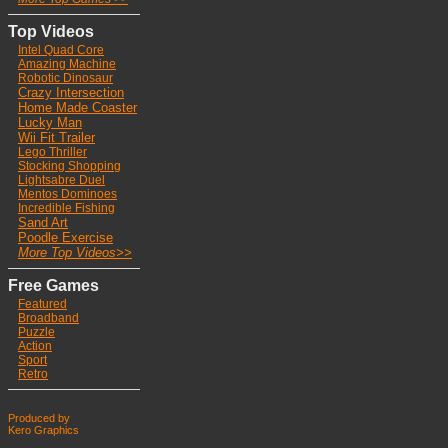
Top Videos
Intel Quad Core
Ama
zing Machine
Robotic Dinosaur
Crazy Intersection
Home Made Coaster
Lucky Man
Wii Fit Trailer
Lego Thriller
Stocking Shoppin
g
Lightsabre Duel
Mentos Dominoes
Incredible Fishing
Sand Art
Poodle Exercise
More Top Videos>>
Free Games
Featured
Broadband
Puzzle
Action
Sport
Retro
Produced by
Kero Graphics