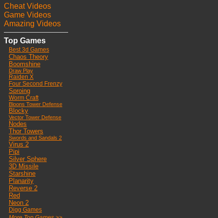
Cheat Videos
Game Videos
Amazing Videos
Top Games
Best 3d Games
Chaos Theory
Boomshine
Draw Play
Raiden X
Four Second Frenzy
Sproing
Worm Craft
Bloons Tower Defense
Blocky
Vector Tower Defense
Nodes
Thor Towers
Swords and Sandals 2
Virus 2
Pipi
Silver Sphere
3D Missile
Starshine
Planarity
Reverse 2
Red
Neon 2
Digg Games
More Top Games >>