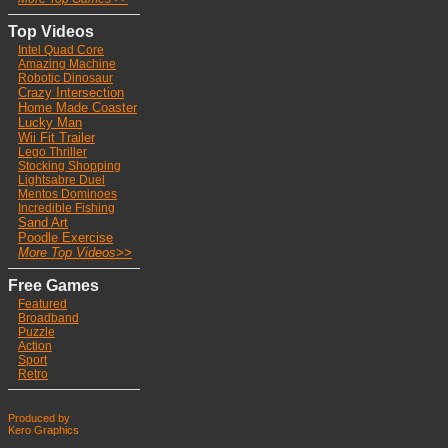
Top Videos
Intel Quad Core
Ama
zing Machine
Robotic Dinosaur
Crazy Intersection
Home Made Coaster
Lucky Man
Wii Fit Trailer
Lego Thriller
Stocking Shoppin
g
Lightsabre Duel
Mentos Dominoes
Incredible Fishing
Sand Art
Poodle Exercise
More Top Videos>>
Free Games
Featured
Broadband
Puzzle
Action
Sport
Retro
Produced by
Kero Graphics