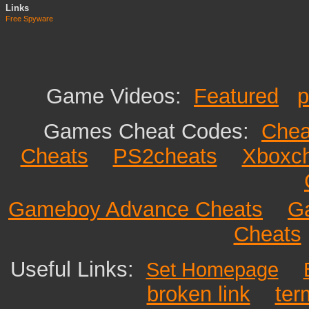
Links
Free Spyware
Game Videos:
Featured
p
Games Cheat Codes:
Chea
Cheats
PS2cheats
Xboxc
Gameboy Advance Cheats
G
Cheats
Useful Links:
Set Homepage
broken link
ter