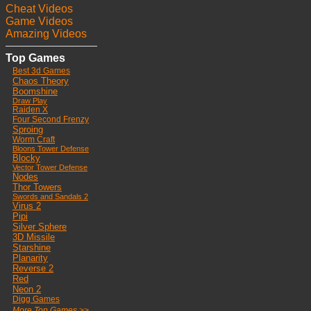
Cheat Videos
Game Videos
Amazing Videos
Top Games
Best 3d Games
Chaos Theory
Boomshine
Draw Play
Raiden X
Four Second Frenzy
Sproing
Worm Craft
Bloons Tower Defense
Blocky
Vector Tower Defense
Nodes
Thor Towers
Swords and Sandals 2
Virus 2
Pipi
Silver Sphere
3D Missile
Starshine
Planarity
Reverse 2
Red
Neon 2
Digg Games
More Top Games >>