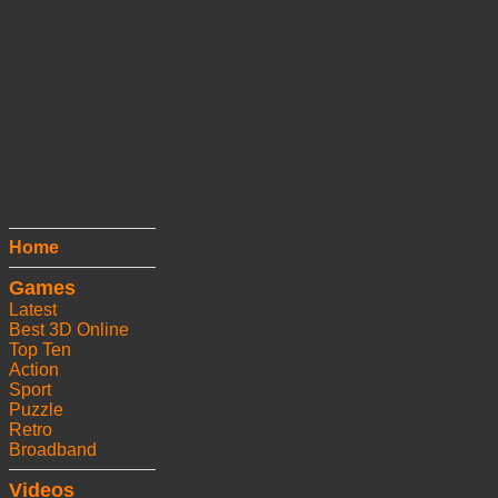
Home
Games
Latest
Best 3D Online
Top Ten
Action
Sport
Puzzle
Retro
Broadband
Videos