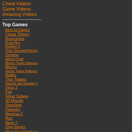
Cheat Videos
Game Videos
Amazing Videos
Top Games
Best 3d Games
Chaos Theory
Boomshine
Draw Play
Raiden X
Four Second Frenzy
Sproing
Worm Craft
Bloons Tower Defense
Blocky
Vector Tower Defense
Nodes
Thor Towers
Swords and Sandals 2
Virus 2
Pipi
Silver Sphere
3D Missile
Starshine
Planarity
Reverse 2
Red
Neon 2
Digg Games
More Top Games >>