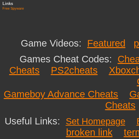
Links
Free Spyware
Game Videos:
Featured
p
Games Cheat Codes:
Chea
Cheats
PS2cheats
Xboxc
Gameboy Advance Cheats
G
Cheats
Useful Links:
Set Homepage
broken link
ter