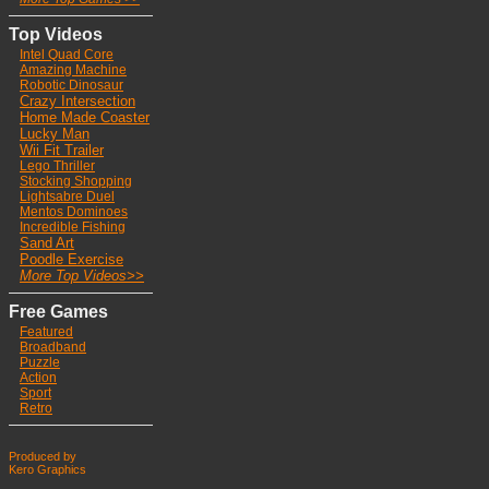
Top Videos
Intel Quad Core
Ama
zing Machine
Robotic Dinosaur
Crazy Intersection
Home Made Coaster
Lucky Man
Wii Fit Trailer
Lego Thriller
Stocking Shoppin
g
Lightsabre Duel
Mentos Dominoes
Incredible Fishing
Sand Art
Poodle Exercise
More Top Videos>>
Free Games
Featured
Broadband
Puzzle
Action
Sport
Retro
Produced by
Kero Graphics