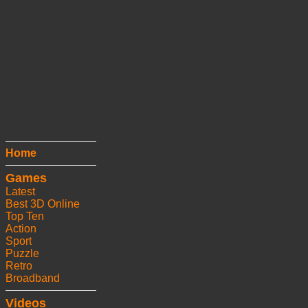
Home
Games
Latest
Best 3D Online
Top Ten
Action
Sport
Puzzle
Retro
Broadband
Videos